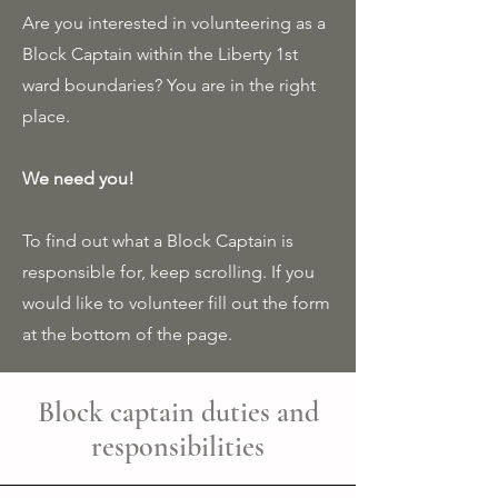
Are you interested in volunteering as a
Block Captain within the Liberty 1st
ward boundaries? You are in the right
place.
We need you!
To find out what a Block Captain is
responsible for, keep scrolling. If you
would like to volunteer fill out the form
at the bottom of the page.
Block captain duties and
responsibilities