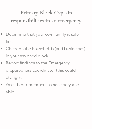
Primary Block Captain
responsibilities in an emergency
Determine that your own family is safe
first
Check on the households (and businesses)
in your assigned block.
Report findings to the Emergency
preparedness coordinator (this could
change).
Assist block members as necessary and
able.