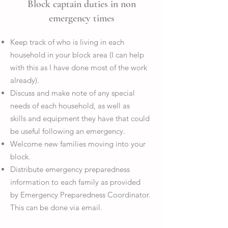
Block captain duties in non
emergency times
Keep track of who is living in each
household in your block area (I can help
with this as I have done most of the work
already).
Discuss and make note of any special
needs of each household, as well as
skills and equipment they have that could
be useful following an emergency.
Welcome new families moving into your
block.
Distribute emergency preparedness
information to each family as provided
by Emergency Preparedness Coordinator.
This can be done via email.