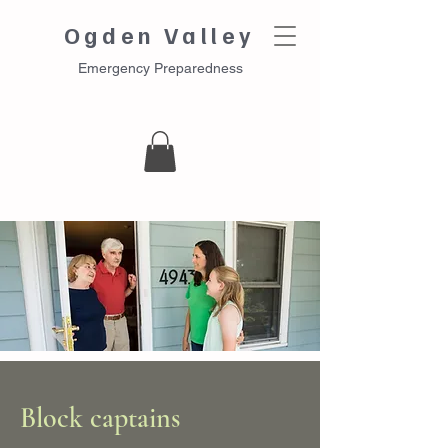
Ogden Valley
Emergency Preparedness
Block captains