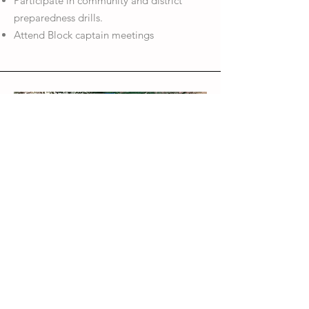
Participate in community and district
preparedness drills.
Attend Block captain meetings
Block Captain 
volunteers 