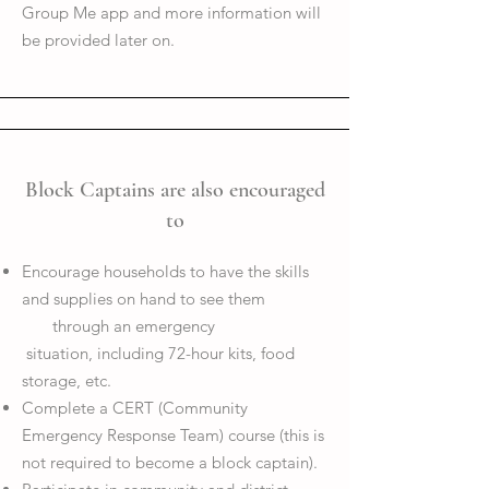
Group Me app and more information will
be provided later on.
Block Captains are also encouraged
to
Encourage households to have the skills
and supplies on hand to see them
through an emergency
situation, including 72-hour kits, food
storage, etc.
Complete a CERT (Community
Emergency Response Team) course (this is
not required to become a block captain).