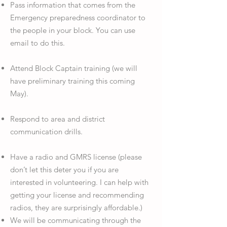
Pass information that comes from the
Emergency preparedness coordinator to
the people in your block. You can use
email to do this.
Attend Block Captain training (we will
have preliminary training this coming
May).
Respond to area and district
communication drills.
Have a radio and GMRS license (please
don’t let this deter you if you are
interested in volunteering. I can help with
getting your license and recommending
radios, they are surprisingly affordable.)
We will be communicating through the