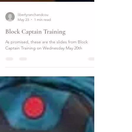
libertyranchandcou
May 23
1 min read
Block Captain Training
As promised, these are the slides from Block
Captain Training on Wednesday May 20th