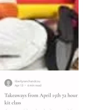
libertyranchandcou
Apr 13
6 min read