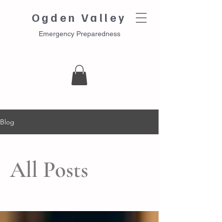
Ogden Valley
Emergency Preparedness
Blog
All Posts