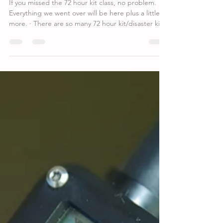
Takeaways from April 15th 72 hour
kit class
If you missed the 72 hour kit class, no problem.
Everything we went over will be here plus a little
more. · There are so many 72 hour kit/disaster kit
lists online each with different supplies. Where do
you start? Find a list even just a basic list and you
will soon find there are some things you don’t
need. You will also find there are some things you
would like to add. Your goal is to have enough to
make it through 72 to 96 hours. Food (possible
ways to cook it), Wa