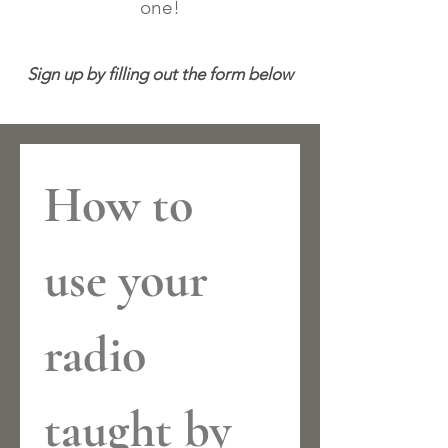
one!
Sign up by filling out the form below
How to 
use your 
radio 
taught by 