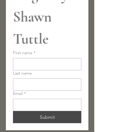
Shawn 
Tuttle
First name
*
Last name
Email
*
Submit