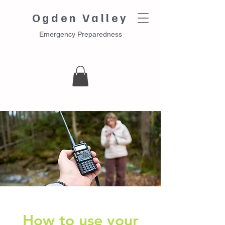
Ogden Valley
Emergency Preparedness
How to use your