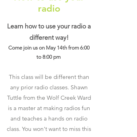
radio
Learn how to use your radio a
different way!
Come join us on May 14th from 6:00
to 8:00 pm
This class will be different than
any prior radio classes. Shawn
Tuttle from the Wolf Creek Ward
is a master at making radios fun
and teaches a hands on radio
class. You won't want to miss this