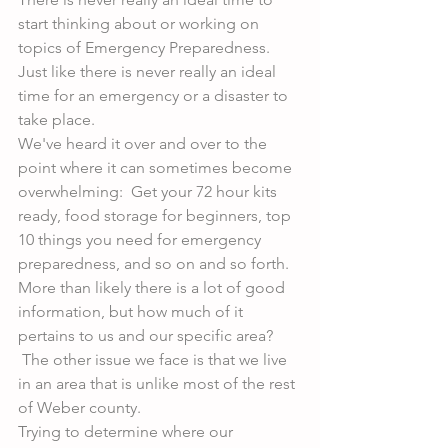
start thinking about or working on 
topics of Emergency Preparedness. 
Just like there is never really an ideal 
time for an emergency or a disaster to 
take place.
We've heard it over and over to the 
point where it can sometimes become 
overwhelming:  Get your 72 hour kits 
ready, food storage for beginners, top 
10 things you need for emergency 
preparedness, and so on and so forth. 
More than likely there is a lot of good 
information, but how much of it 
pertains to us and our specific area? 
 The other issue we face is that we live 
in an area that is unlike most of the rest 
of Weber county.
Trying to determine where our 