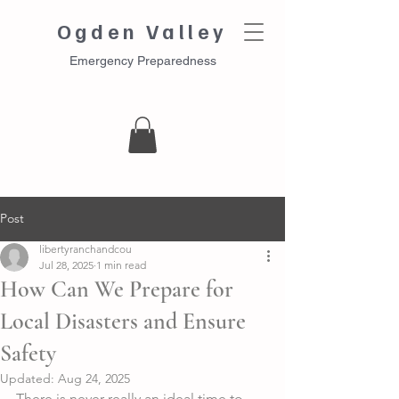
Ogden Valley
Emergency Preparedness
Post
libertyranchandcou
Jul 28, 2025
1 min read
How Can We Prepare for
Local Disasters and Ensure
Safety
Updated:
Aug 24, 2025
There is never really an ideal time to 