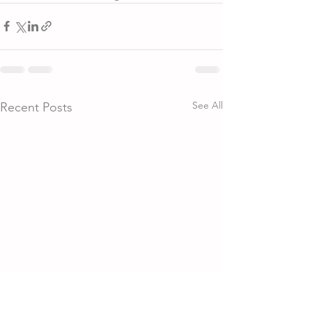
See All
Recent Posts