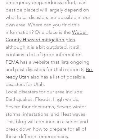
emergency preparedness efforts can 
best be placed will largely depend on 
what local disasters are possible in our 
own area. Where can you find this 
information? One place is the 
Weber 
County Hazzard mitigation plan
although it is a bit outdated, it still 
contains a lot of good information. 
FEMA
 has a website that lists ongoing 
and past disasters for Utah region 8. 
Be 
ready Utah
 also has a list of possible 
disasters for Utah.
Local disasters for our area include: 
Earthquakes, Floods, High winds, 
Severe thunderstorms, Severe winter 
storms, infestations, and Heat waves. 
This blog will continue in a series and 
break down how to prepare for all of 
these different emergencies.